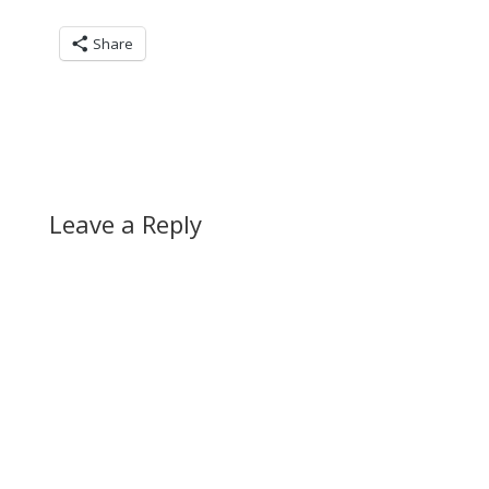
Share
Leave a Reply