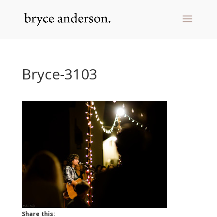
Bryce-3103
Share this: