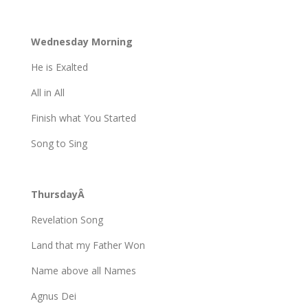
Wednesday Morning
He is Exalted
All in All
Finish what You Started
Song to Sing
ThursdayÂ
Revelation Song
Land that my Father Won
Name above all Names
Agnus Dei