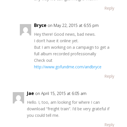
Reply
Bryce
on May 22, 2015 at 6:55 pm
Hey there! Good news, bad news.
I don’t have it online yet.
But I am working on a campaign to get a
full album recorded professionally
Check out
http://www.gofundme.com/andbryce
Reply
Jae
on April 15, 2015 at 6:05 am
Hello. I, too, am looking for where I can
download “freight train”. I’d be very grateful if
you could tell me.
Reply