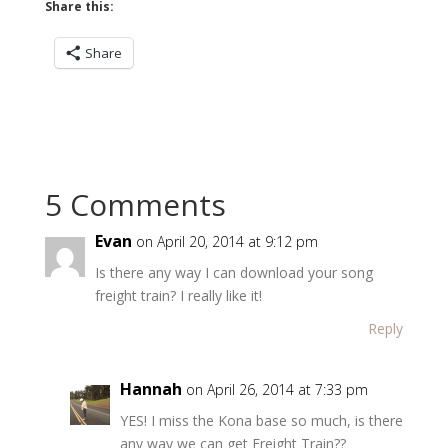
Share this:
Share
5 Comments
Evan
on April 20, 2014 at 9:12 pm
Is there any way I can download your song
freight train? I really like it!
Reply
Hannah
on April 26, 2014 at 7:33 pm
YES! I miss the Kona base so much, is there
any way we can get Freight Train??