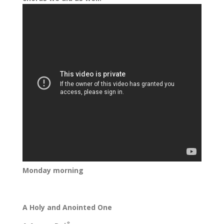
Monday morning
A Holy and Anointed One