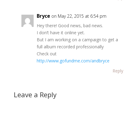
Bryce
on May 22, 2015 at 6:54 pm
Hey there! Good news, bad news.
I don’t have it online yet.
But I am working on a campaign to get a
full album recorded professionally
Check out
http://www.gofundme.com/andbryce
Reply
Leave a Reply