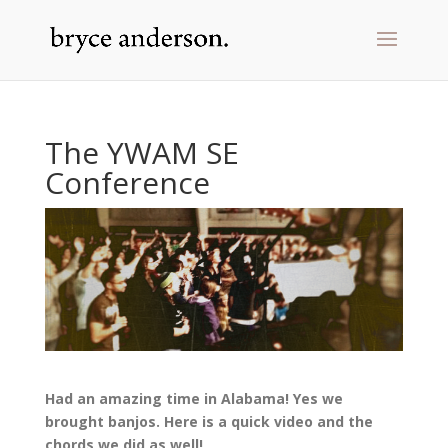
The YWAM SE
Conference
Had an amazing time in Alabama! Yes we
brought banjos. Here is a quick video and the
chords we did as well!