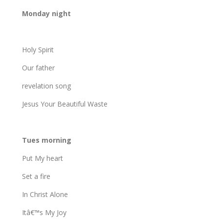
Monday night
Holy Spirit
Our father
revelation song
Jesus Your Beautiful Waste
Tues morning
Put My heart
Set a fire
In Christ Alone
Itâ€™s My Joy