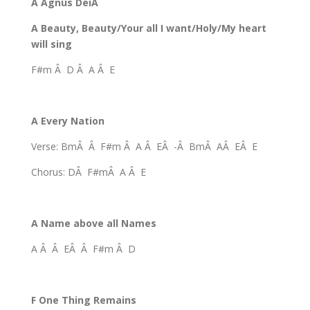
A Agnus DeiÂ
A Beauty, Beauty/Your all I want/Holy/My heart
will sing
F#m Â D Â A Â E
A Every Nation
Verse: BmÂ Â F#m Â A Â EÂ -Â BmÂ AÂ EÂ E
Chorus: DÂ F#mÂ A Â E
A Name above all Names
A Â Â EÂ Â F#m Â D
F One Thing Remains