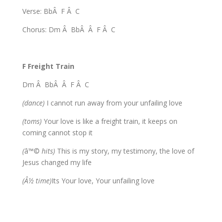
Verse: BbÂ F Â C
Chorus: Dm Â BbÂ Â F Â C
F Freight Train
Dm Â BbÂ Â F Â C
(dance)
I cannot run away from your unfailing love
(toms)
Your love is like a freight train, it keeps on
coming cannot stop it
(
â™©
hits)
This is my story, my testimony, the love of
Jesus changed my life
(Â½ time)
Its Your love, Your unfailing love