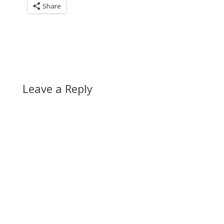
Share
Leave a Reply