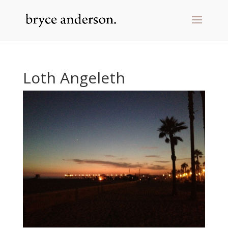
Loth Angeleth