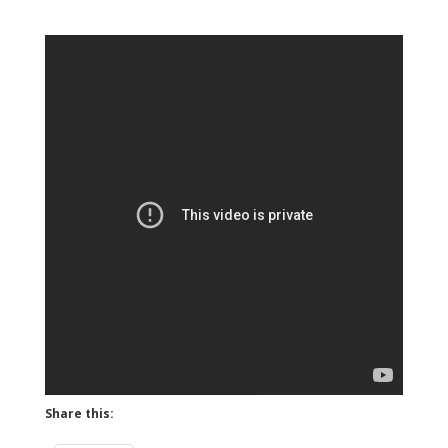
Share this: