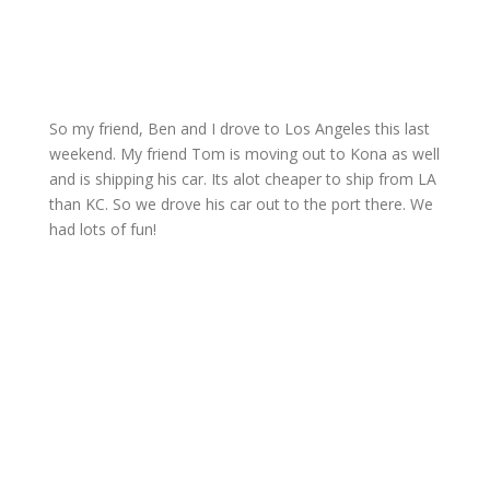
So my friend, Ben and I drove to Los Angeles this last
weekend. My friend Tom is moving out to Kona as well
and is shipping his car. Its alot cheaper to ship from LA
than KC. So we drove his car out to the port there. We
had lots of fun!