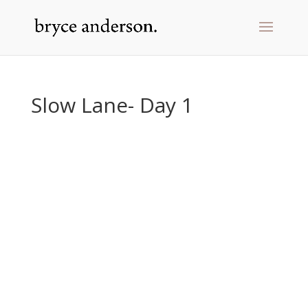
Slow Lane- Day 1