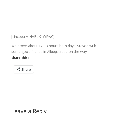
[cincopa AIHABaK1WPwC]
We drove about 12-13 hours both days. Stayed with
some good friends in Albuquerque on the way.
Share this:
Share
Leave a Reply