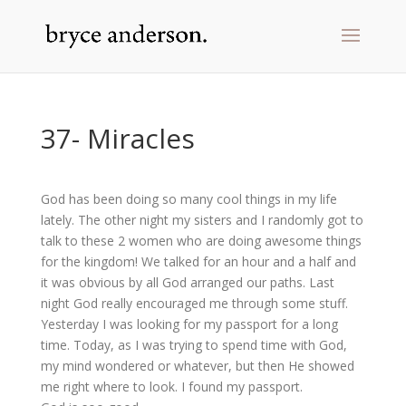
37- Miracles
God has been doing so many cool things in my life
lately. The other night my sisters and I randomly got to
talk to these 2 women who are doing awesome things
for the kingdom! We talked for an hour and a half and
it was obvious by all God arranged our paths. Last
night God really encouraged me through some stuff.
Yesterday I was looking for my passport for a long
time. Today, as I was trying to spend time with God,
my mind wondered or whatever, but then He showed
me right where to look. I found my passport.