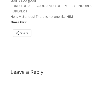
God is soo good.
LORD YOU ARE GOOD AND YOUR MERCY ENDURES
FOREVER!!!
He is Victorious! There is no-one like HIM
Share this:
Share
Leave a Reply