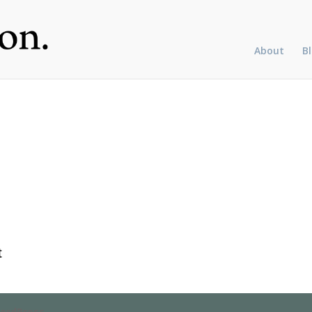
About
B
t
ordPress