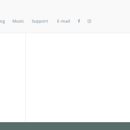
log
Music
Support
E-mail