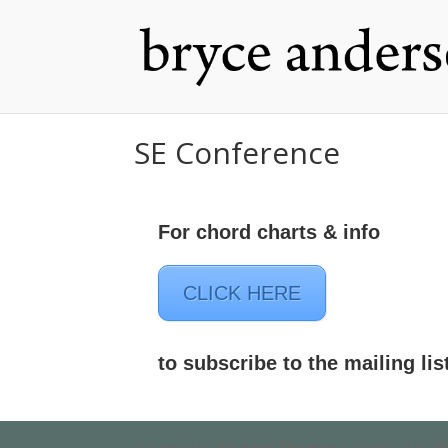
SE Conference
For chord charts & info
CLICK HERE
to subscribe to the mailing lis
Designed by
Elegant Themes
| Powered by
W